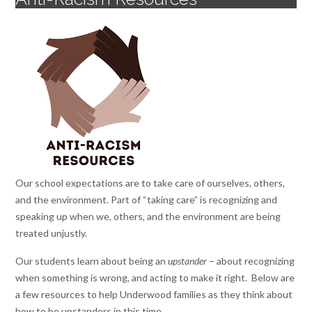
Our school expectations are to take care of ourselves, others,
and the environment. Part of “taking care” is recognizing and
speaking up when we, others, and the environment are being
treated unjustly.
Our students learn about being an
upstander
– about recognizing
when something is wrong, and acting to make it right. Below are
a few resources to help Underwood families as they think about
how to be upstanders in this time