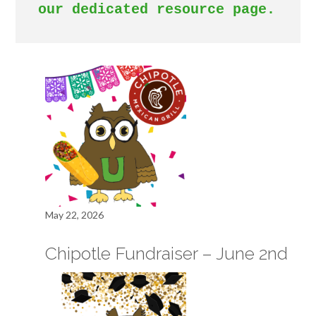
our dedicated resource page. 
May 22, 2026
Chipotle Fundraiser – June 2nd