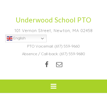
Skip
to
content
Underwood School PTO
101 Vernon Street, Newton, MA 02458
English
PTO Voicemail:
(617) 559-9660
Absence / Call-back:
(617) 559-9680