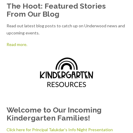
The Hoot: Featured Stories
From Our Blog
Read out latest blog posts to catch up on Underwood news and
upcoming events.
Read more.
Welcome to Our Incoming
Kindergarten Families!
Click here for Principal Talukdar’s Info Night Presentation