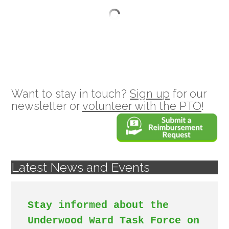
Want to stay in touch?
Sign up
for our
newsletter or
volunteer with the PTO
!
Latest News and Events
Stay informed about the 
Underwood Ward Task Force on 