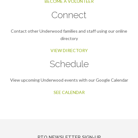
BECOME A VOLUNTEER
Connect
Contact other Underwood families and staff using our online
directory
VIEW DIRECTORY
Schedule
View upcoming Underwood events with our Google Calendar
SEE CALENDAR
PTO NEWSLETTER SIGN-UP