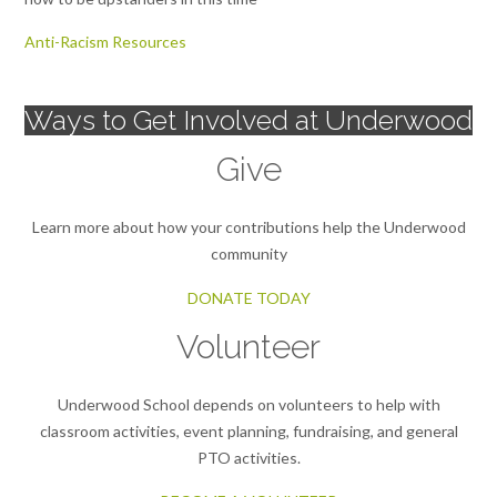
Anti-Racism Resources
Ways to Get Involved at Underwood
Give
Learn more about how your contributions help the Underwood
community
DONATE TODAY
Volunteer
Underwood School depends on volunteers to help with
classroom activities, event planning, fundraising, and general
PTO activities.