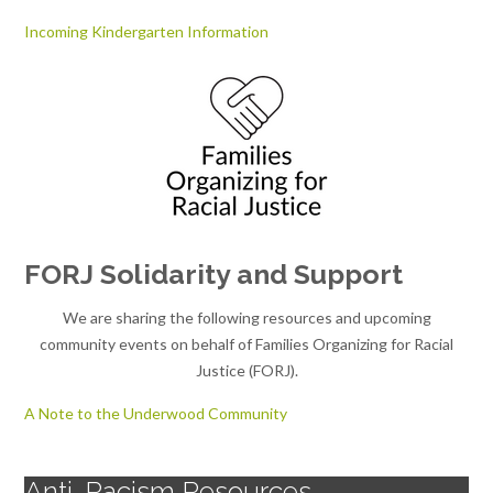
Incoming Kindergarten Information
FORJ Solidarity and Support
We are sharing the following resources and upcoming
community events on behalf of Families Organizing for Racial
Justice (FORJ).
A Note to the Underwood Community
Anti-Racism Resources