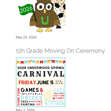
May 22, 2026
5th Grade Moving On Ceremony
May 7, 2026