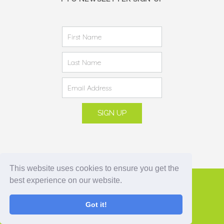
This website uses cookies to ensure you get the
best experience on our website.
© 2021 Underwood School PTO
Got it!