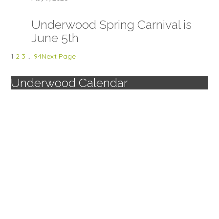
Underwood Spring Carnival is
June 5th
1
2
3
…
94
Next Page
Underwood Calendar