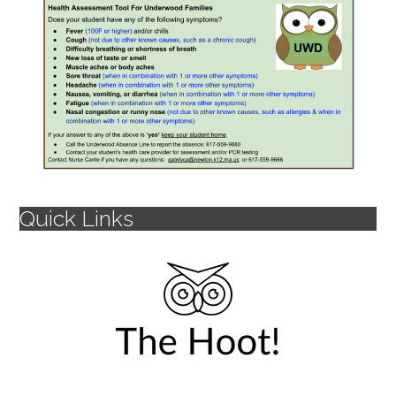
Quick Links