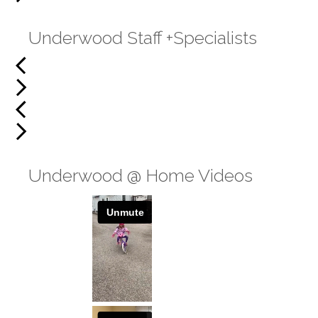
Underwood Staff +Specialists
Underwood @ Home Videos