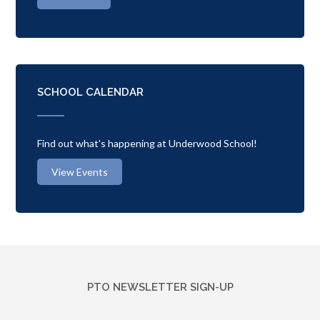
SCHOOL CALENDAR
Find out what's happening at Underwood School!
View Events
PTO NEWSLETTER SIGN-UP