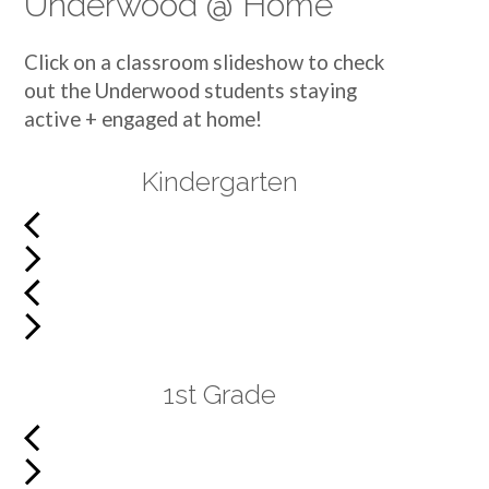
Underwood @ Home
Click on a classroom slideshow to check
out the Underwood students staying
active + engaged at home!
Kindergarten
1st Grade