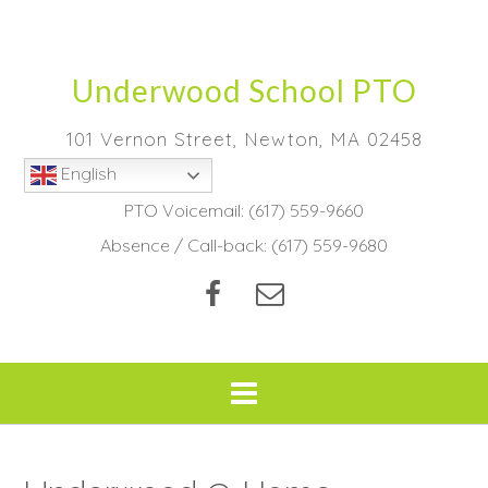
Skip
to
content
Underwood School PTO
101 Vernon Street, Newton, MA 02458
English
PTO Voicemail:
(617) 559-9660
Absence / Call-back:
(617) 559-9680