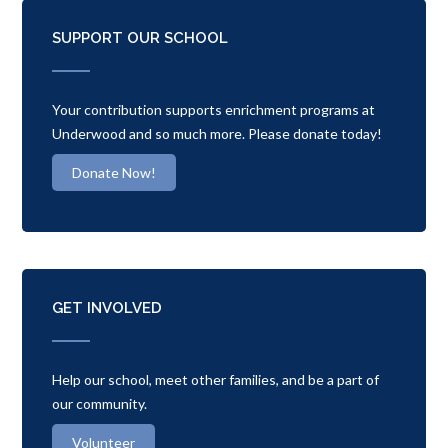
SUPPORT OUR SCHOOL
Your contribution supports enrichment programs at
Underwood and so much more. Please donate today!
Donate Now!
GET INVOLVED
Help our school, meet other families, and be a part of
our community.
Volunteer