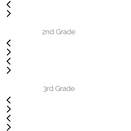
2nd Grade
3rd Grade