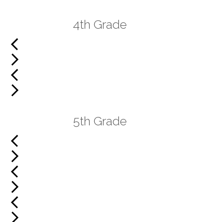
4th Grade
5th Grade