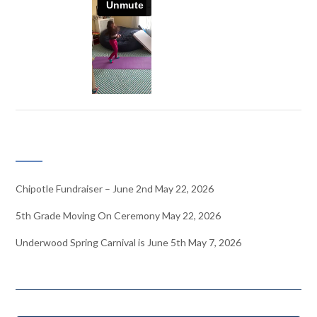
RECENT NEWS
Chipotle Fundraiser – June 2nd
May 22, 2026
5th Grade Moving On Ceremony
May 22, 2026
Underwood Spring Carnival is June 5th
May 7, 2026