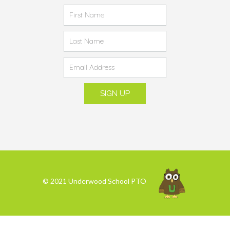
© 2021 Underwood School PTO