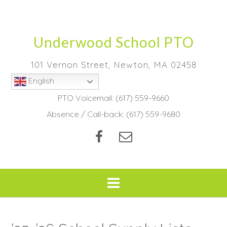
Skip
to
content
Underwood School PTO
101 Vernon Street, Newton, MA 02458
English
PTO Voicemail:
(617) 559-9660
Absence / Call-back:
(617) 559-9680