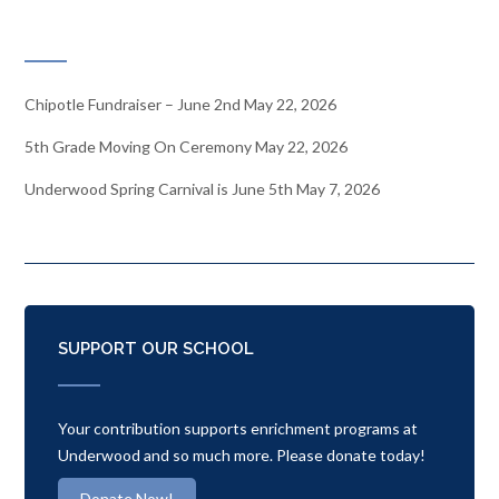
RECENT NEWS
Chipotle Fundraiser – June 2nd
May 22, 2026
5th Grade Moving On Ceremony
May 22, 2026
Underwood Spring Carnival is June 5th
May 7, 2026
SUPPORT OUR SCHOOL
Your contribution supports enrichment programs at
Underwood and so much more. Please donate today!
Donate Now!