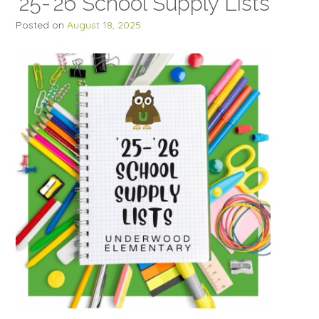
’25-’26 School Supply Lists
Posted on
August 18, 2025