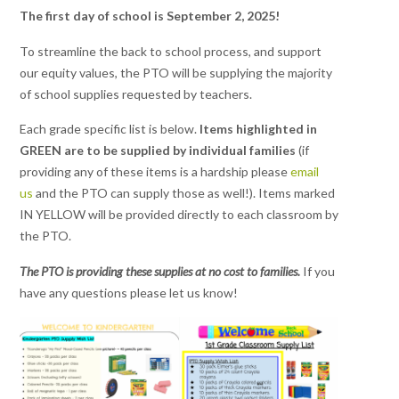
The first day of school is September 2, 2025!
To streamline the back to school process, and support
our equity values, the PTO will be supplying the majority
of school supplies requested by teachers.
Each grade specific list is below.
Items highlighted in
GREEN are to be supplied by individual families
(if
providing any of these items is a hardship please
email
us
and the PTO can supply those as well!). Items marked
IN YELLOW will be provided directly to each classroom by
the PTO.
The PTO is providing these supplies at no cost to families.
If you
have any questions please let us know!