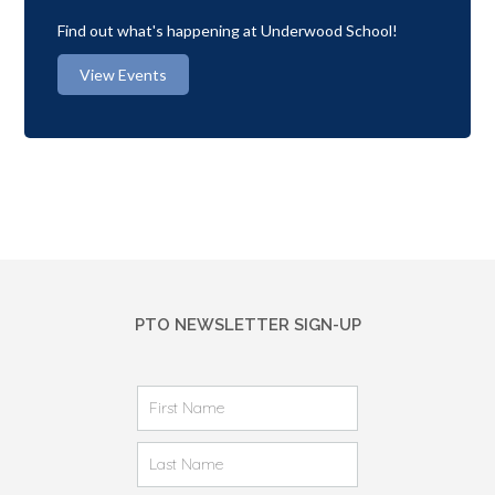
Find out what's happening at Underwood School!
View Events
PTO NEWSLETTER SIGN-UP