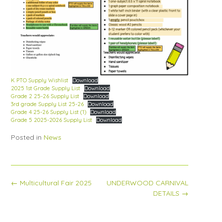
K PTO Supply Wishlist
Download
2025 1st Grade Supply List
Download
Grade 2 25-26 Supply List
Download
3rd grade Supply List 25-26
Download
Grade 4 25-26 Supply List (1)
Download
Grade 5 2025-2026 Supply List
Download
Posted in
News
Post
←
Multicultural Fair 2025
UNDERWOOD CARNIVAL
navigation
DETAILS
→