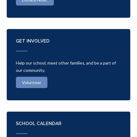
GET INVOLVED
Help our school, meet other families, and be a part of
our community.
Volunteer
SCHOOL CALENDAR