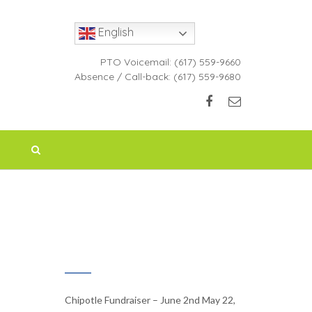
English
PTO Voicemail:
(617) 559-9660
Absence / Call-back:
(617) 559-9680
RECENT NEWS
Chipotle Fundraiser – June 2nd
May 22,