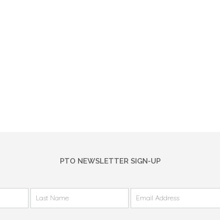
PTO NEWSLETTER SIGN-UP