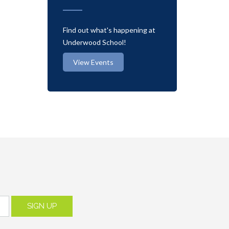
Find out what's happening at
Underwood School!
View Events