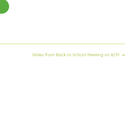
Slides from Back to School Meeting on 8/31
→