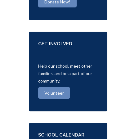
Donate Now!
GET INVOLVED
Help our school, meet other
families, and be a part of our
community.
Volunteer
SCHOOL CALENDAR