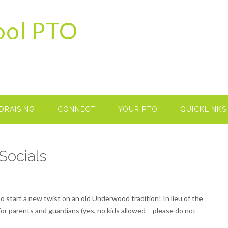
ool PTO
DRAISING
CONNECT
YOUR PTO
QUICKLINKS
Socials
o start a new twist on an old Underwood tradition! In lieu of the
for parents and guardians (yes, no kids allowed – please do not