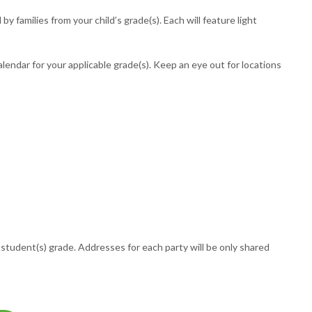
 families from your child’s grade(s). Each will feature light
lendar for your applicable grade(s). Keep an eye out for locations
student(s) grade. Addresses for each party will be only shared