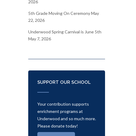
2026
5th Grade Moving On Ceremony
May
22, 2026
Underwood Spring Carnival is June 5th
May 7, 2026
SUPPORT OUR SCHOOL
Your contribution supports
enrichment programs at
Underwood and so much more.
Please donate today!