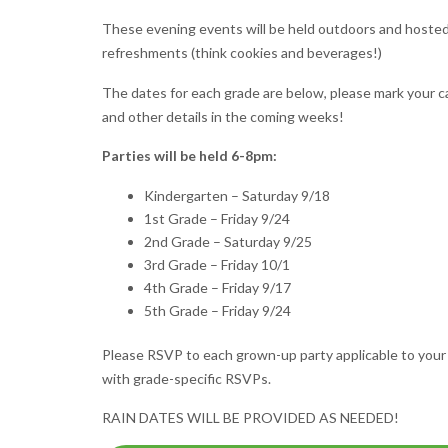
These evening events will be held outdoors and hosted by
refreshments (think cookies and beverages!)
The dates for each grade are below, please mark your ca
and other details in the coming weeks!
Parties will be held 6-8pm:
Kindergarten – Saturday 9/18
1st Grade – Friday 9/24
2nd Grade – Saturday 9/25
3rd Grade – Friday 10/1
4th Grade – Friday 9/17
5th Grade – Friday 9/24
Please RSVP to each grown-up party applicable to your 
with grade-specific RSVPs.
RAIN DATES WILL BE PROVIDED AS NEEDED!