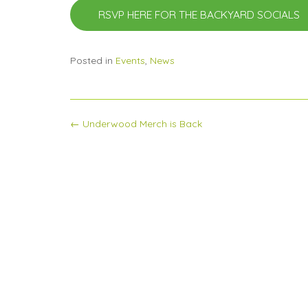
RSVP HERE FOR THE BACKYARD SOCIALS
Posted in
Events
,
News
Post
←
Underwood Merch is Back
navigation