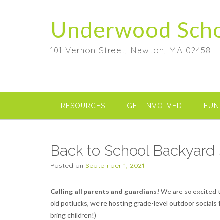
Skip
to
Underwood Sch
content
101 Vernon Street, Newton, MA 02458
RESOURCES
GET INVOLVED
FUN
Back to School Backyard 
Posted on
September 1, 2021
Calling all parents and guardians!
We are so excited t
old potlucks, we’re hosting grade-level outdoor socials 
bring children!)