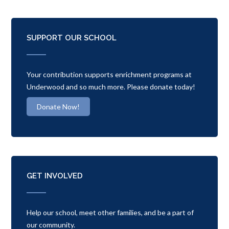
SUPPORT OUR SCHOOL
Your contribution supports enrichment programs at
Underwood and so much more. Please donate today!
Donate Now!
GET INVOLVED
Help our school, meet other families, and be a part of
our community.