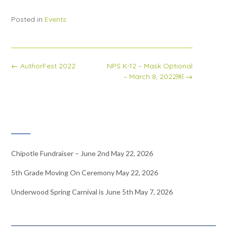
Posted in
Events
Post
←
AuthorFest 2022
NPS K-12 – Mask Optional
navigation
– March 8, 2022￼
→
RECENT NEWS
Chipotle Fundraiser – June 2nd
May 22, 2026
5th Grade Moving On Ceremony
May 22, 2026
Underwood Spring Carnival is June 5th
May 7, 2026