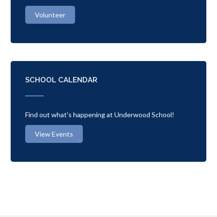
Volunteer
SCHOOL CALENDAR
Find out what's happening at Underwood School!
View Events