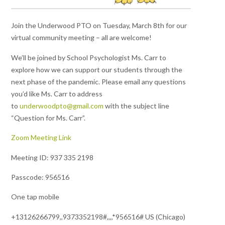
Join the Underwood PTO on Tuesday, March 8th for our
virtual community meeting – all are welcome!
We’ll be joined by School Psychologist Ms. Carr to
explore how we can support our students through the
next phase of the pandemic. Please email any questions
you’d like Ms. Carr to address
to
underwoodpto@gmail.com
with the subject line
“Question for Ms. Carr”.
Zoom Meeting Link
Meeting ID: 937 335 2198
Passcode: 956516
One tap mobile
+13126266799,,9373352198#,,,,*956516# US (Chicago)