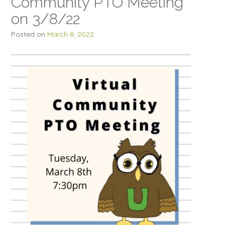
Community PTO Meeting
on 3/8/22
Posted on
March 8, 2022