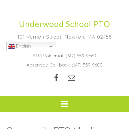
Skip
to
content
Underwood School PTO
101 Vernon Street, Newton, MA 02458
English
PTO Voicemail:
(617) 559-9660
Absence / Call-back:
(617) 559-9680