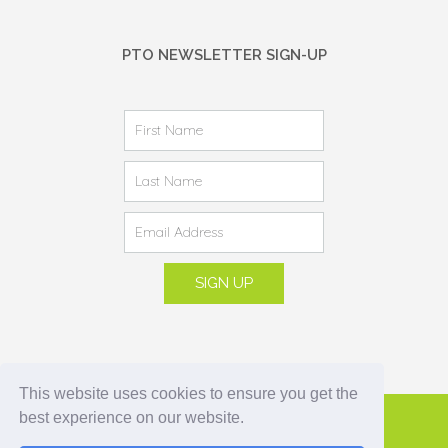
PTO NEWSLETTER SIGN-UP
This website uses cookies to ensure you get the
best experience on our website.