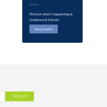
Find out what's happening at
Underwood School!
View Events