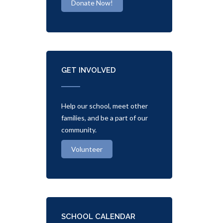
Donate Now!
GET INVOLVED
Help our school, meet other
families, and be a part of our
community.
Volunteer
SCHOOL CALENDAR