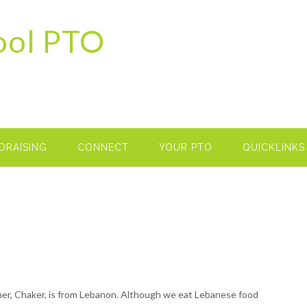
ool PTO
DRAISING
CONNECT
YOUR PTO
QUICKLINKS
ther, Chaker, is from Lebanon. Although we eat Lebanese food