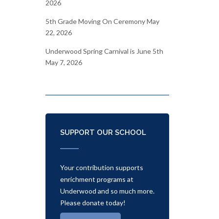
2026
5th Grade Moving On Ceremony
May
22, 2026
Underwood Spring Carnival is June 5th
May 7, 2026
SUPPORT OUR SCHOOL
Your contribution supports
enrichment programs at
Underwood and so much more.
Please donate today!