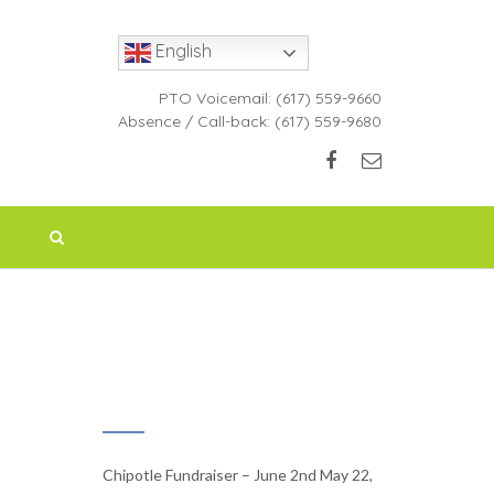
English
PTO Voicemail:
(617) 559-9660
Absence / Call-back:
(617) 559-9680
RECENT NEWS
Chipotle Fundraiser – June 2nd
May 22,