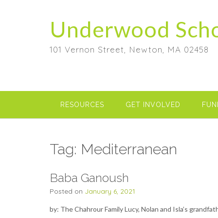
Skip
to
Underwood Sch
content
101 Vernon Street, Newton, MA 02458
RESOURCES
GET INVOLVED
FUN
Tag:
Mediterranean
Baba Ganoush
Posted on
January 6, 2021
by: The Chahrour Family Lucy, Nolan and Isla’s grandfa