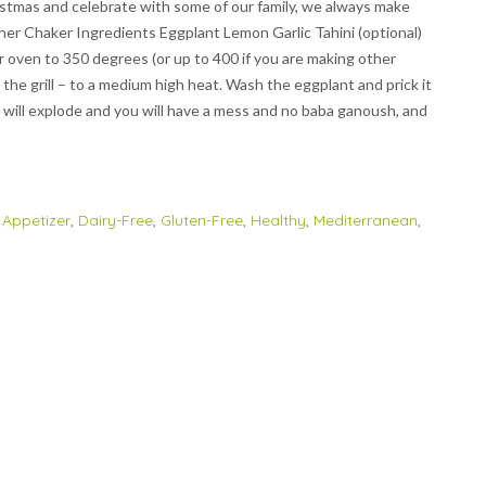
istmas and celebrate with some of our family, we always make
ther Chaker Ingredients Eggplant Lemon Garlic Tahini (optional)
our oven to 350 degrees (or up to 400 if you are making other
om the grill – to a medium high heat. Wash the eggplant and prick it
ant will explode and you will have a mess and no baba ganoush, and
,
Appetizer
,
Dairy-Free
,
Gluten-Free
,
Healthy
,
Mediterranean
,