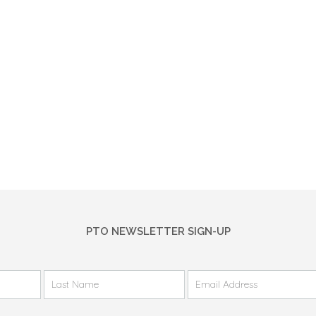
PTO NEWSLETTER SIGN-UP