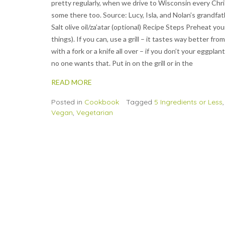
pretty regularly, when we drive to Wisconsin every Chr
some there too. Source: Lucy, Isla, and Nolan’s grandfa
Salt olive oil/za’atar (optional) Recipe Steps Preheat y
things). If you can, use a grill – it tastes way better fr
with a fork or a knife all over – if you don’t your eggpl
no one wants that. Put in on the grill or in the
READ MORE
Posted in
Cookbook
Tagged
5 Ingredients or Less
Vegan
,
Vegetarian